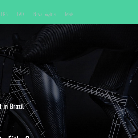
Log In
TERS
EAD
Nova página
Mais
 in Brazil