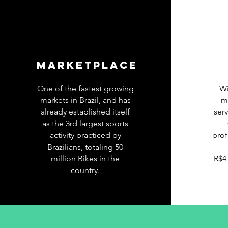
MARKETPLACE
One of the fastest growing
Wi
markets in Brazil, and has
m
already established itself
ser
as the 3rd largest sports
activity practiced by
prof
Brazilians, totaling 50
million Bikes in the
R$4
country.