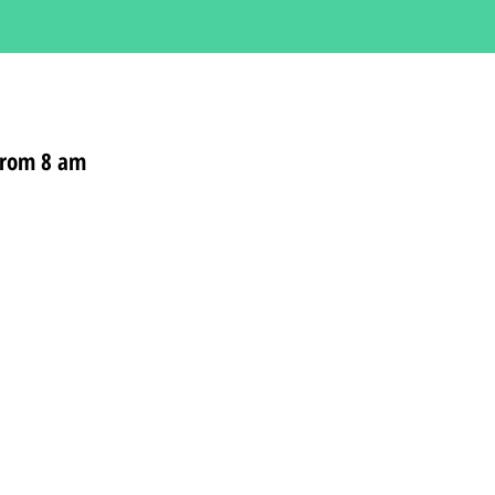
 from 8 am