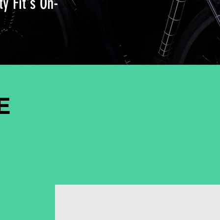
ty Fit's On-
E