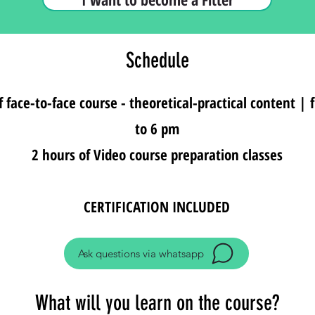
Schedule
f face-to-face course - theoretical-practical content |
to 6 pm
2 hours of Video course preparation classes
CERTIFICATION INCLUDED
Ask questions via whatsapp
What will you learn on the course?