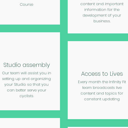
content and important
Course
information for the
development of your
business.
Studio assembly
Access to Lives
Our team will assist you in
setting up and organizing
Every month the Infinity Fit
your Studio so that you
team broadcasts live
can better serve your
content and topics for
cyclists
constant updating