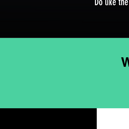
Do like the