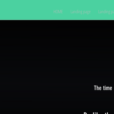
HOME
Landing page
Landing p
The time 