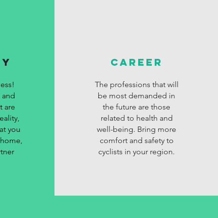
MY
CAREER
ess!
The professions that will
s and
be most demanded in
t are
the future are those
ality,
related to health and
at you
well-being. Bring more
t home,
comfort and safety to
tner
cyclists in your region.