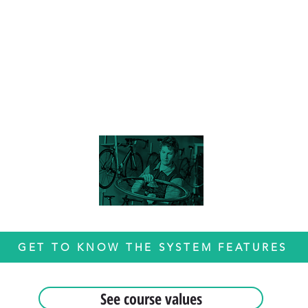
GET TO KNOW THE SYSTEM FEATURES
See course values