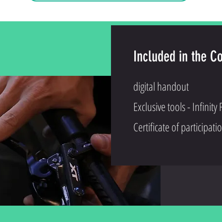
Included in the C
digital handout
Exclusive tools - Infinity F
Certificate of participati