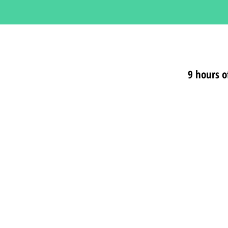
9 hours o