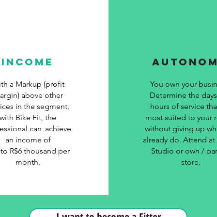
INCOME
AUTONO
th a Markup (profit
You own your busin
argin) above other
Determine the day
vices in the segment,
hours of service tha
with Bike Fit, the
most suited to your re
essional can
achieve
without giving up wh
an income of
already do. Attend a
 to R$6 thousand per
Studio or own / par
month.
store.
I want to become a Fitter