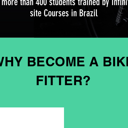
 more than 400 students trained by Infini
site Courses in Brazil
WHY BECOME A BIK
FITTER?