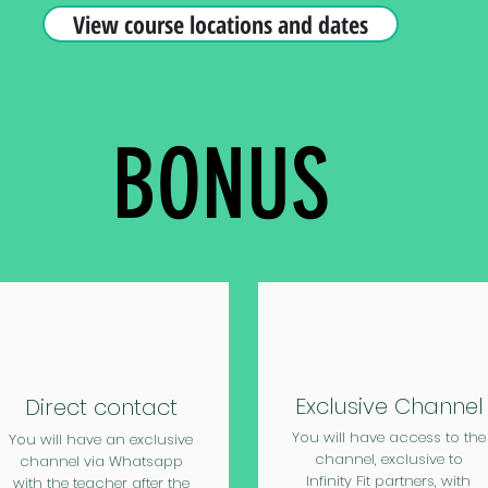
View course locations and dates
BONUS
Exclusive Channel
Direct contact
You will have access to the
You will have an exclusive
channel, exclusive to
channel via Whatsapp
Infinity Fit partners, with
with the teacher after the