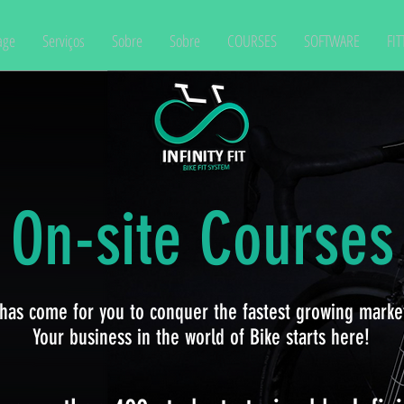
age
Serviços
Sobre
Sobre
COURSES
SOFTWARE
FIT
On-site Courses
has come for you to conquer the fastest growing market
Your business in the world of Bike starts here!