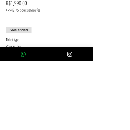
R$1,990.00
+R$49.75 ticket service fee
Sale ended
Ticket type
Gratuito
Price
R$0.00
Compartilhe esse evento