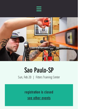
Sao Paulo-SP
Sun, Feb 20
  |  
Fitters Training Center
registration is closed
see other events