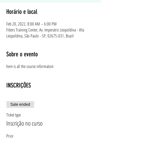
Horário e local
Feb 20, 2022, 8:00 AM – 6:00 PM
Fitters Training Center, Av. Imperatriz Leopoldina - Vila
Leopoldina, São Paulo - SP, 02675-031, Brazil
Sobre o evento
here is all the course information
INSCRIÇÕES
Sale ended
Ticket type
Inscrição no curso
Price