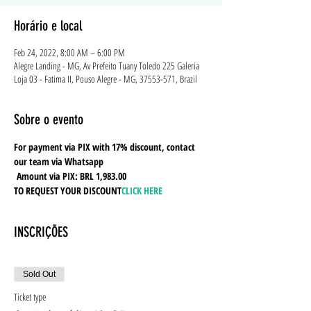
Horário e local
Feb 24, 2022, 8:00 AM – 6:00 PM
Alegre Landing - MG, Av Prefeito Tuany Toledo 225 Galeria
Loja 03 - Fatima II, Pouso Alegre - MG, 37553-571, Brazil
Sobre o evento
For payment via PIX with 17% discount, contact 
our team via Whatsapp
Amount via PIX: BRL 1,983.00
TO REQUEST YOUR DISCOUNT
CLICK HERE
INSCRIÇÕES
Sold Out
Ticket type