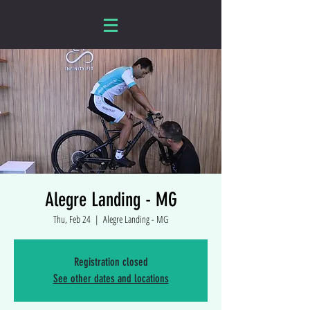
Alegre Landing - MG
Thu, Feb 24
  |  
Alegre Landing - MG
Registration closed
See other dates and locations