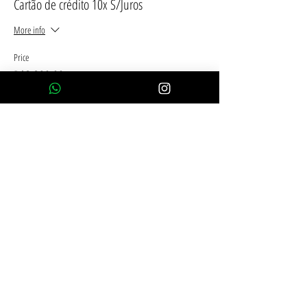
Cartão de crédito 10x S/Juros
More info
Price
R$2,390.00
This event is sold out
Compartilhe esse evento