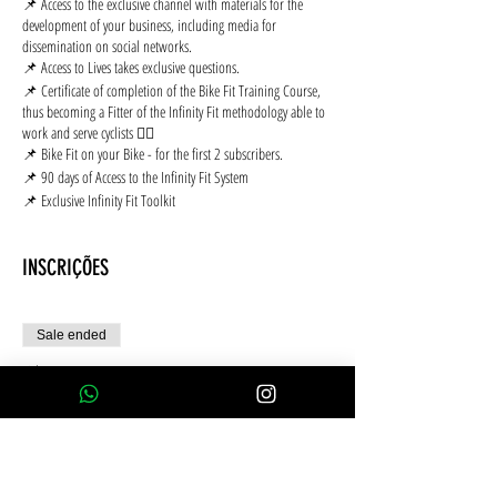
📌 Access to the exclusive channel with materials for the
development of your business, including media for
dissemination on social networks.
📌 Access to Lives takes exclusive questions.
📌 Certificate of completion of the Bike Fit Training Course,
thus becoming a Fitter of the Infinity Fit methodology able to
work and serve cyclists 🚴‍♂️
📌 Bike Fit on your Bike - for the first 2 subscribers.
📌 90 days of Access to the Infinity Fit System
📌 Exclusive Infinity Fit Toolkit
INSCRIÇÕES
Sale ended
Ticket type
Cartão de crédito 10x S/Juros
More info
Price