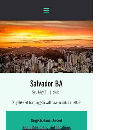
Salvador BA
Sat, May 21
  |  
savior
Only Bike Fit Training you will have in Bahia in 2022.
Registration closed
See other dates and locations