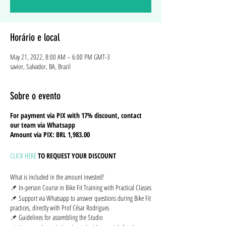
Horário e local
May 21, 2022, 8:00 AM – 6:00 PM GMT-3
savior, Salvador, BA, Brazil
Sobre o evento
For payment via PIX with 17% discount, contact
our team via Whatsapp
Amount via PIX: BRL 1,983.00
CLICK HERE
TO REQUEST YOUR DISCOUNT
What is included in the amount invested?
📌 In-person Course in Bike Fit Training with Practical Classes
📌 Support via Whatsapp to answer questions during Bike Fit
practices, directly with Prof César Rodrigues
📌 Guidelines for assembling the Studio