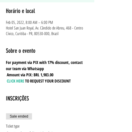
Horário e local
Feb 05, 2022, 8:00 AM – 6:00 PM
Hotel San Juan Royal, Av. Cândido de Abreu, 468 - Centro
Cívico, Curitiba - PR, 80530-000, Brazil
Sobre o evento
For payment via PIX with 17% discount, contact 
our team via Whatsapp
Amount via PIX: BRL 1,983.00
CLICK HERE
TO REQUEST YOUR DISCOUNT
INSCRIÇÕES
Sale ended
Ticket type