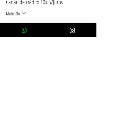
Cartão de crédito 10x S/Juros
More info
Price
R$2,390.00
Compartilhe esse evento