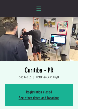
Curitiba - PR
Sat, Feb 05
  |  
Hotel San Juan Royal
Registration closed
See other dates and locations